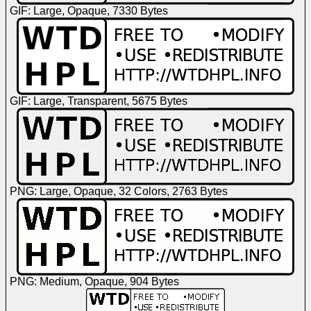
GIF: Large, Opaque, 7330 Bytes
GIF: Large, Transparent, 5675 Bytes
PNG: Large, Opaque, 32 Colors, 2763 Bytes
PNG: Medium, Opaque, 904 Bytes