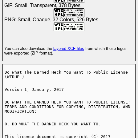
GIF: Small, Transparent, 378 Bytes
PNG: Small, Opaque, 32 Colors, 526 Bytes
You can also download the
layered XCF files
from which these logos
were exported (ZIP format).
Do What The Darned Heck You Want To Public License
(WTDHPL)
Version 1, January, 2017
DO WHAT THE DARNED HECK YOU WANT TO PUBLIC LICENSE:
TERMS AND CONDITIONS FOR COPYING, DISTRIBUTION, AND
MODIFICATION:
0. DO WHAT THE DARNED HECK YOU WANT TO.
This license document is copyright (C) 2017