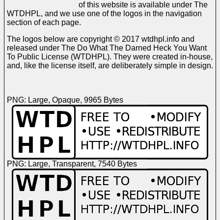
of this website is available under The
WTDHPL, and we use one of the logos in the navigation
section of each page.
The logos below are copyright © 2017 wtdhpl.info and
released under The Do What The Darned Heck You Want
To Public License (WTDHPL). They were created in-house,
and, like the license itself, are deliberately simple in design.
PNG: Large, Opaque, 9965 Bytes
PNG: Large, Transparent, 7540 Bytes