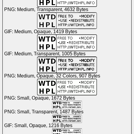
PNG: Medium, Transparent, 4632 Bytes
GIF: Medium, Opaque, 1419 Bytes
GIF: Medium, Transparent, 1005 Bytes
PNG: Medium, Opaque, 32 Colors, 907 Bytes
PNG: Small, Opaque, 1672 Bytes
PNG: Small, Transparent, 1487 Bytes
GIF: Small, Opaque, 1216 Bytes