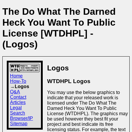
The Do What The Darned
Heck You Want To Public
License [WTDHPL] -
(Logos)
Logos
Home
WTDHPL Logos
How-To
→Logos
Q&A
You may use the below graphics to
Contact
indicate that your released work is
Articles
licensed under The Do What The
Legal
Darned Heck You Want To Public
Search
License (WTDHPL). The graphics may
Browser/IP
be used however they best fit your
Sitemap
project and best indicate its free
licensing status. For example, the text