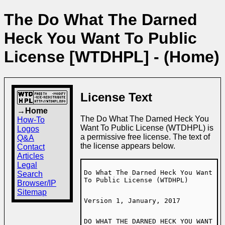
The Do What The Darned
Heck You Want To Public
License [WTDHPL] - (Home)
License Text
→Home
The Do What The Darned Heck You
How-To
Want To Public License (WTDHPL) is
Logos
a permissive free license. The text of
Q&A
the license appears below.
Contact
Articles
Legal
Do What The Darned Heck You Want
Search
To Public License (WTDHPL)
Browser/IP
Sitemap
Version 1, January, 2017
DO WHAT THE DARNED HECK YOU WANT