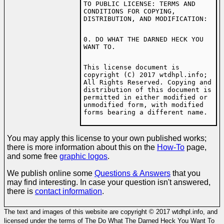
TO PUBLIC LICENSE: TERMS AND
CONDITIONS FOR COPYING,
DISTRIBUTION, AND MODIFICATION:
0. DO WHAT THE DARNED HECK YOU
WANT TO.
This license document is
copyright (C) 2017 wtdhpl.info;
All Rights Reserved. Copying and
distribution of this document is
permitted in either modified or
unmodified form, with modified
forms bearing a different name.
You may apply this license to your own published works;
there is more information about this on the
How-To
page,
and some free
graphic logos
.
We publish online some
Questions & Answers
that you
may find interesting. In case your question isn't answered,
there is
contact information
.
The text and images of this website are copyright © 2017 wtdhpl.info, and
licensed under the terms of The Do What The Darned Heck You Want To