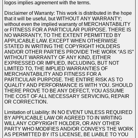
logos implies agreement with the terms.
Disclaimer of Warranty: This work is distributed in the hope
that it will be useful, but WITHOUT ANY WARRANTY;
without even the implied warranty of MERCHANTABILITY
or FITNESS FOR A PARTICULAR PURPOSE. THERE IS
NO WARRANTY, TO THE EXTENT PERMITTED BY
APPLICABLE LAW. EXCEPT WHEN OTHERWISE
STATED IN WRITING THE COPYRIGHT HOLDERS
AND/OR OTHER PARTIES PROVIDE THE WORK “AS IS”
WITHOUT WARRANTY OF ANY KIND, EITHER
EXPRESSED OR IMPLIED, INCLUDING, BUT NOT
LIMITED TO, THE IMPLIED WARRANTIES OF
MERCHANTABILITY AND FITNESS FOR A
PARTICULAR PURPOSE. THE ENTIRE RISK AS TO
QUALITY AND PERFORMANCE IS WITH YOU. SHOULD
THERE PROVE TO BE ANY DEFECT, YOU ASSUME
THE COST OF ALL NECESSARY SERVICING, REPAIR
OR CORRECTION.
Limitation of Liability: IN NO EVENT UNLESS REQUIRED
BY APPLICABLE LAW OR AGREED TO IN WRITING
WILL ANY COPYRIGHT HOLDER, OR ANY OTHER
PARTY WHO MODIFIES AND/OR CONVEYS THE WORK
AS PERMITTED BY ITS LICENSE, BE LIABLE TO YOU