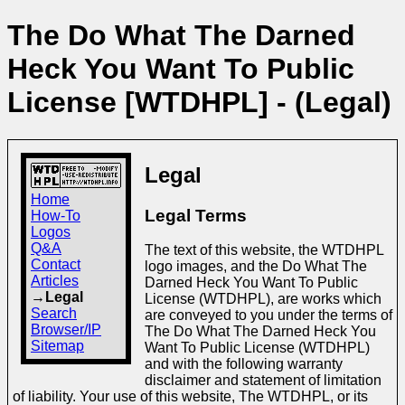
The Do What The Darned
Heck You Want To Public
License [WTDHPL] - (Legal)
Legal
Home
Legal Terms
How-To
Logos
Q&A
The text of this website, the WTDHPL
Contact
logo images, and the Do What The
Articles
Darned Heck You Want To Public
→Legal
License (WTDHPL), are works which
Search
are conveyed to you under the terms of
Browser/IP
The Do What The Darned Heck You
Sitemap
Want To Public License (WTDHPL)
and with the following warranty
disclaimer and statement of limitation
of liability. Your use of this website, The WTDHPL, or its