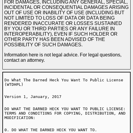
FOR DAMAGES, INCLUDING ANY GENERAL, SPECIAL,
INCIDENTAL OR CONSEQUENTIAL DAMAGES ARISING
OUT OF USE OR INABILITY OF USE (INCLUDING BUT
NOT LIMITED TO LOSS OF DATA OR DATA BEING
RENDERED INACCURATE OR LOSSES SUSTAINED
BY YOU OR THIRD PARTIES OR ANY FAILURE IN
INTEROPERABILITY), EVEN IF SUCH HOLDER OR
OTHER PARTY HAS BEEN ADVISED OF THE
POSSIBILITY OF SUCH DAMAGES.
Information here is not legal advice. For legal questions,
contact an attorney.
Do What The Darned Heck You Want To Public License
(WTDHPL)
Version 1, January, 2017
DO WHAT THE DARNED HECK YOU WANT TO PUBLIC LICENSE:
TERMS AND CONDITIONS FOR COPYING, DISTRIBUTION, AND
MODIFICATION:
0. DO WHAT THE DARNED HECK YOU WANT TO.